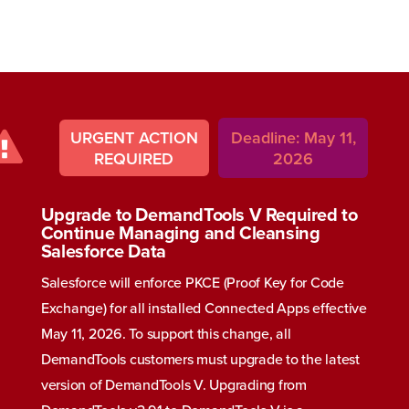
URGENT ACTION
Deadline: May 11,
REQUIRED
2026
Upgrade to DemandTools V Required to
Continue Managing and Cleansing
Salesforce Data
Salesforce will enforce PKCE (Proof Key for Code
Exchange) for all installed Connected Apps effective
May 11, 2026. To support this change, all
DemandTools customers must upgrade to the latest
version of DemandTools V. Upgrading from