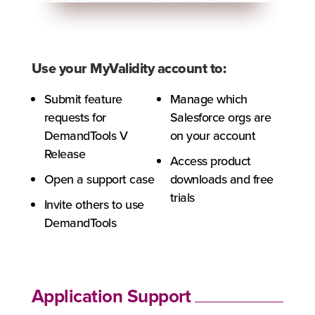
Use your MyValidity account to:
Submit feature
Manage which
requests for
Salesforce orgs are
DemandTools V
on your account
Release
Access product
Open a support case
downloads and free
trials
Invite others to use
DemandTools
Application Support