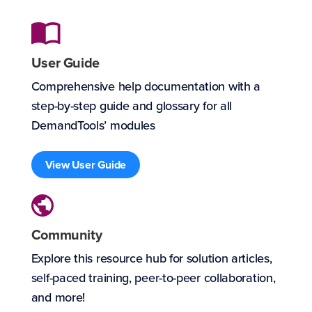
User Guide
Comprehensive help documentation with a
step-by-step guide and glossary for all
DemandTools’ modules
View User Guide
Community
Explore this resource hub for solution articles,
self-paced training, peer-to-peer collaboration,
and more!