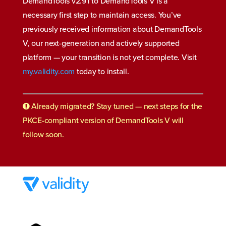
DemandTools v2.91 to DemandTools V is a
necessary first step to maintain access. You’ve
previously received information about DemandTools
V, our next-generation and actively supported
platform
—
your transition is not yet complete. Visit
my.validity.com
today to install.
Already migrated? Stay tuned — next steps for the
PKCE-compliant version of DemandTools V will
follow soon.