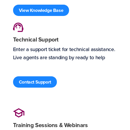
View Knowledge Base
Technical Support
Enter a support ticket for technical assistance.
Live agents are standing by ready to help
Contact Support
Training Sessions & Webinars