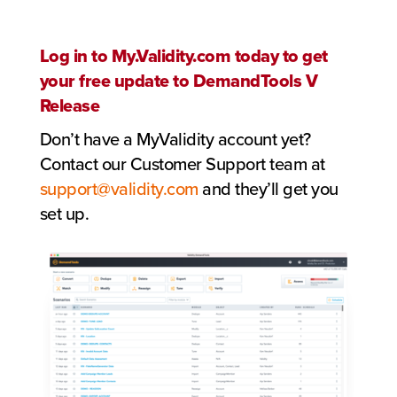
Log in to My.Validity.com today to get
your free update to DemandTools V
Release
Don’t have a MyValidity account yet?
Contact our Customer Support team at
support@validity.com
and they’ll get you
set up.