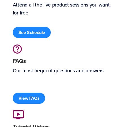
Attend all the live product sessions you want,
for free
See Schedule
FAQs
Our most frequent questions and answers
View FAQs
Tutorial Videos