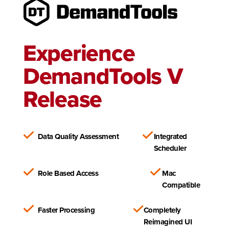
Experience
DemandTools V
Release
Data Quality Assessment
Integrated
Scheduler
Role Based Access
Mac
Compatible
Faster Processing
Completely
Reimagined UI